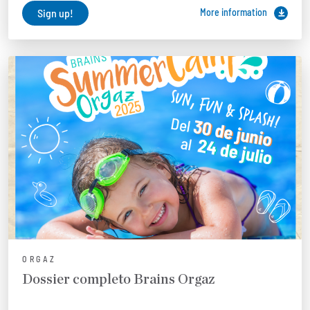
Sign up!
More information
ORGAZ
Dossier completo Brains Orgaz