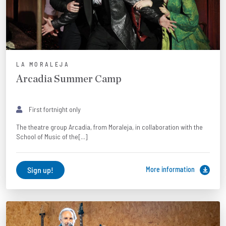
LA MORALEJA
Arcadia Summer Camp
First fortnight only
The theatre group Arcadia, from Moraleja, in collaboration with the
School of Music of the[...]
Sign up!
More information