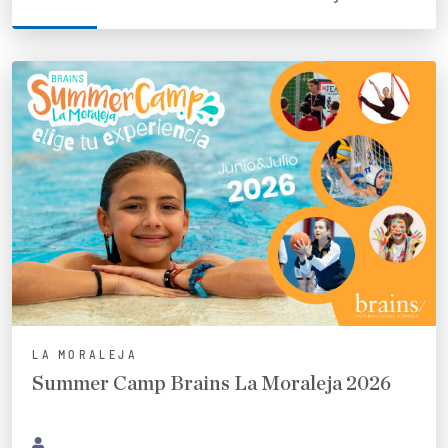
LA MORALEJA
Summer Camp Brains La Moraleja 2026