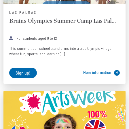
LAS PALMAS
Brains Olympics Summer Camp Las Palmas
For students aged 0 to 12
This summer, our school transforms into a true Olympic village,
where fun, sports, and learning[...]
Sign up!
More information