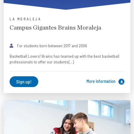
LA MORALEJA
Campus Gigantes Brains Moraleja
For students born between 2017 and 2006
Basketball Lovers! Brains has teamed up with the best basketball
professionals to offer our students[...]
Sign up!
More information