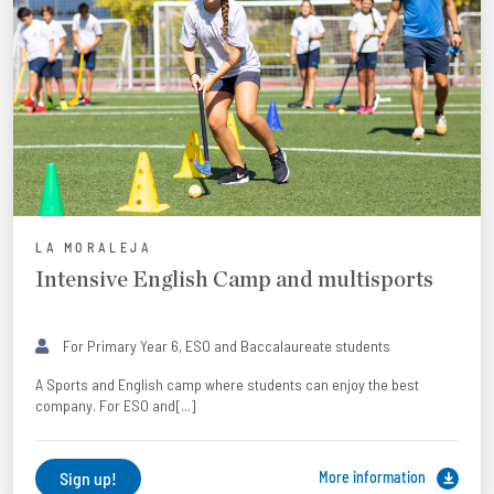
LA MORALEJA
Intensive English Camp and multisports
For Primary Year 6, ESO and Baccalaureate students
A Sports and English camp where students can enjoy the best
company. For ESO and[...]
Sign up!
More information