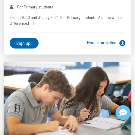
For Primary students.
From 29, 30 and 31 July 2024. For Primary students. A camp with a
difference.[...]
Sign up!
More information