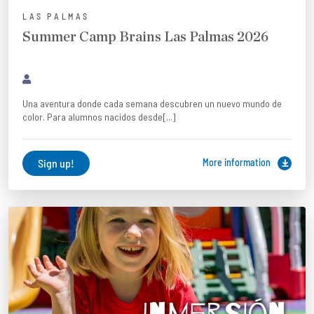
LAS PALMAS
Summer Camp Brains Las Palmas 2026
Una aventura donde cada semana descubren un nuevo mundo de
color. Para alumnos nacidos desde[...]
Sign up!
More information