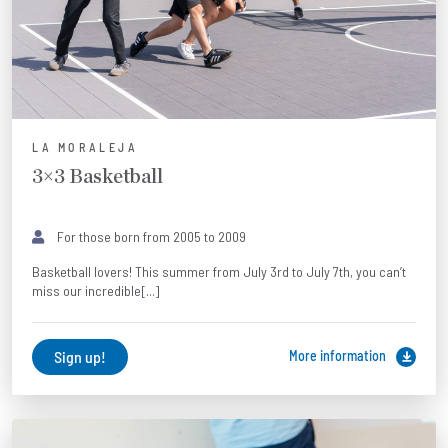
LA MORALEJA
3×3 Basketball
For those born from 2005 to 2009
Basketball lovers! This summer from July 3rd to July 7th, you can’t
miss our incredible[...]
Sign up!
More information