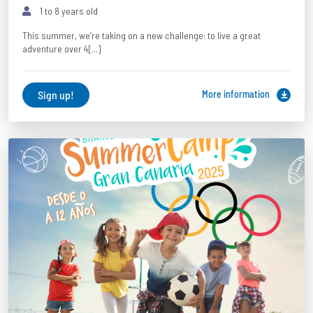
1 to 8 years old
This summer, we’re taking on a new challenge: to live a great
adventure over 4[...]
Sign up!
More information