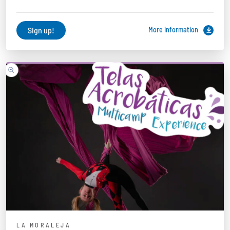
Sign up!
More information
LA MORALEJA