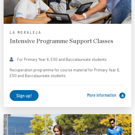
LA MORALEJA
Intensive Programme Support Classes
For Primary Year 6, ESO and Baccalaureate students
Recuperation programme for course material for Primary Year 6,
ESO and Baccalaureate students
Sign up!
More information