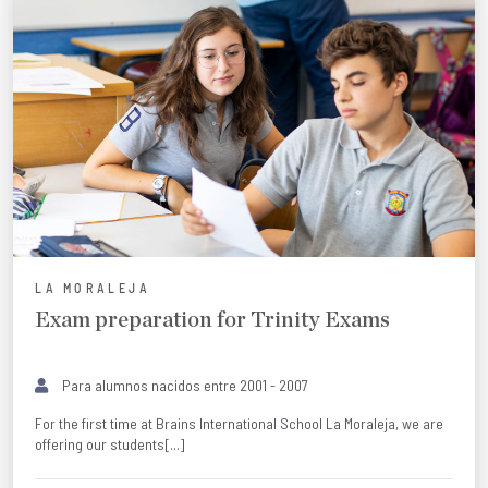
LA MORALEJA
Exam preparation for Trinity Exams
Para alumnos nacidos entre 2001 - 2007
For the first time at Brains International School La Moraleja, we are
offering our students[...]