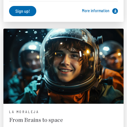
Sign up!
More information
LA MORALEJA
From Brains to space