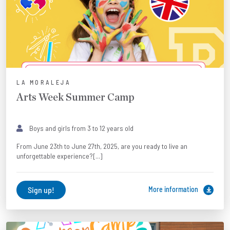
LA MORALEJA
Arts Week Summer Camp
Boys and girls from 3 to 12 years old
From June 23th to June 27th, 2025, are you ready to live an
unforgettable experience?[...]
Sign up!
More information