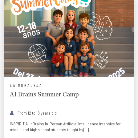
LA MORALEJA
AI Brains Summer Camp
From 12 to 18 years old
INSPIRIT AI inBrains In-Person Artificial Intelligence intensive for
middle and high school students taught by[...]