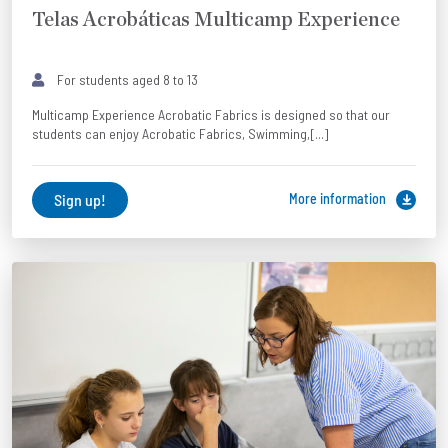
Telas Acrobáticas Multicamp Experience
For students aged 8 to 13
Multicamp Experience Acrobatic Fabrics is designed so that our
students can enjoy Acrobatic Fabrics, Swimming,[...]
Sign up!
More information