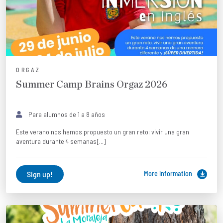
ORGAZ
Summer Camp Brains Orgaz 2026
Para alumnos de 1 a 8 años
Este verano nos hemos propuesto un gran reto: vivir una gran
aventura durante 4 semanas[...]
Sign up!
More information