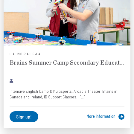
LA MORALEJA
Brains Summer Camp Secondary Education and Baccalaureate
Intensive English Camp & Multisports, Arcadia Theater, Brains in
Canada and Ireland, IB Support Classes…[...]
Sign up!
More information