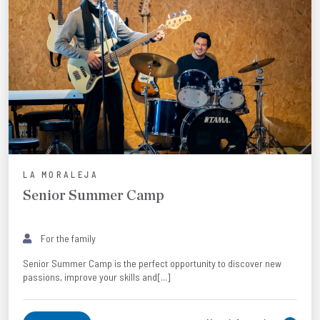
LA MORALEJA
Senior Summer Camp
For the family
Senior Summer Camp is the perfect opportunity to discover new
passions, improve your skills and[...]