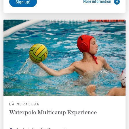
Sign up!
More information
LA MORALEJA
Waterpolo Multicamp Experience