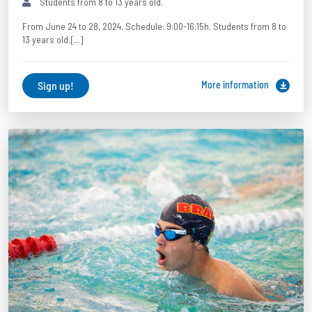
Students from 8 to 13 years old.
From June 24 to 28, 2024. Schedule: 9:00-16:15h. Students from 8 to
13 years old.[...]
Sign up!
More information