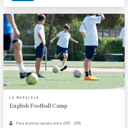
LA MORALEJA
English Football Camp
Para alumnos nacidos entre 2007 - 2016