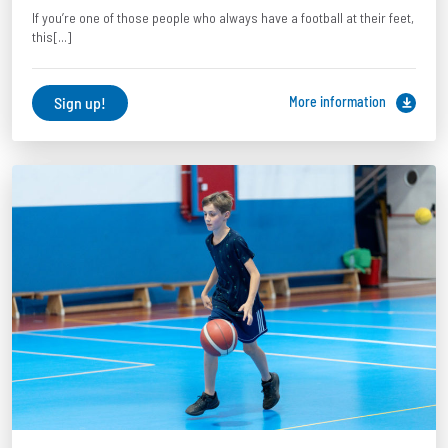
If you’re one of those people who always have a football at their feet,
this[...]
Sign up!
More information