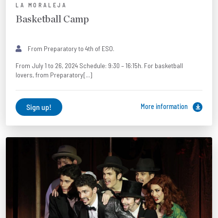
LA MORALEJA
Basketball Camp
From Preparatory to 4th of ESO.
From July 1 to 26, 2024 Schedule: 9:30 – 16:15h. For basketball
lovers, from Preparatory[...]
Sign up!
More information