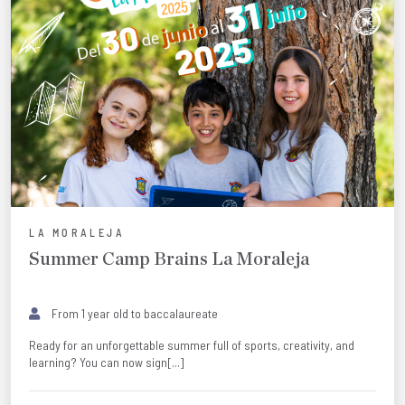
LA MORALEJA
Summer Camp Brains La Moraleja
From 1 year old to baccalaureate
Ready for an unforgettable summer full of sports, creativity, and
learning? You can now sign[...]