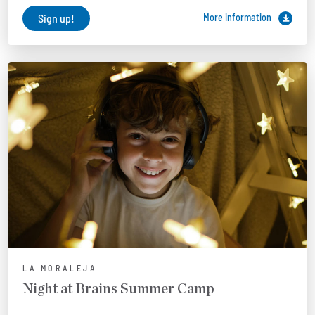
Sign up!
More information
LA MORALEJA
Night at Brains Summer Camp