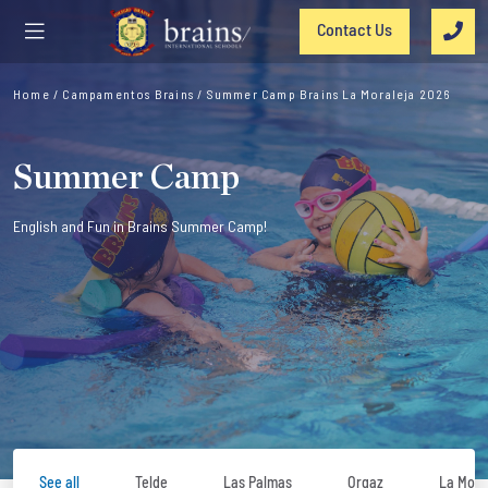
Contact Us
Home
/
Campamentos Brains
/
Summer Camp Brains La Moraleja 2026
Summer Camp
English and Fun in Brains Summer Camp!
See all
Telde
Las Palmas
Orgaz
La Mora