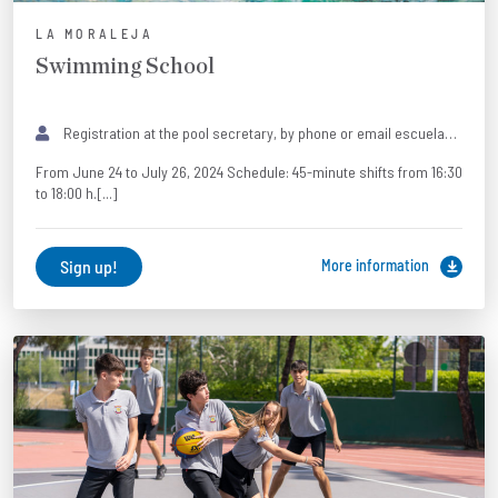
LA MORALEJA
Swimming School
Registration at the pool secretary, by phone or email escueladenatacion@colegiobrains.com 916506285 · 661183512 (WhatsApp only).
From June 24 to July 26, 2024 Schedule: 45-minute shifts from 16:30
to 18:00 h.[...]
Sign up!
More information