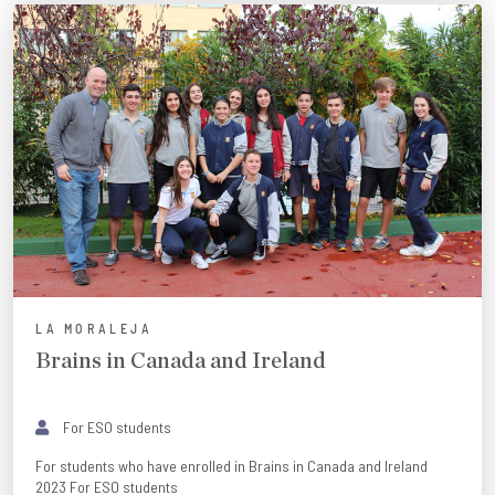
LA MORALEJA
Brains in Canada and Ireland
For ESO students
For students who have enrolled in Brains in Canada and Ireland
2023 For ESO students