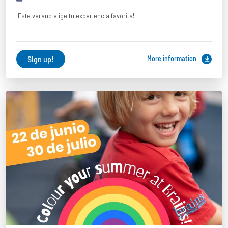
¡Este verano elige tu experiencia favorita!
Sign up!
More information