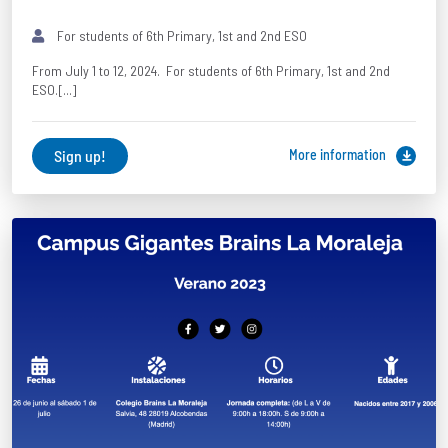
For students of 6th Primary, 1st and 2nd ESO
From July 1 to 12, 2024. For students of 6th Primary, 1st and 2nd
ESO.[...]
Sign up!
More information