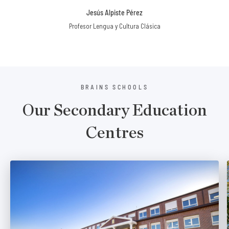
Jesús Alpiste Pérez
Profesor Lengua y Cultura Clásica
BRAINS SCHOOLS
Our Secondary Education
Centres