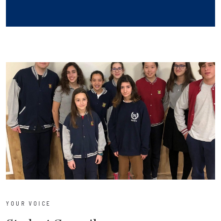
YOUR VOICE