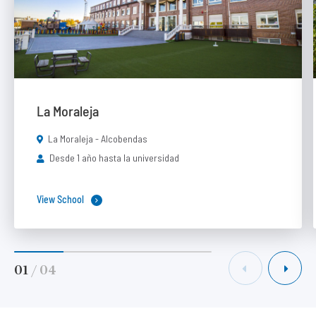
La Moraleja
La Moraleja - Alcobendas
Desde 1 año hasta la universidad
View School
01
/
04