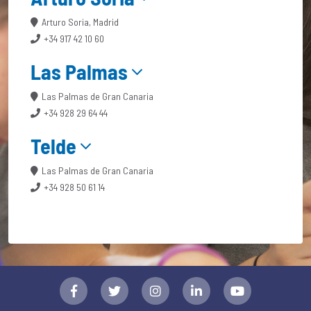
Arturo Soria, Madrid
+34 917 42 10 60
Las Palmas
Las Palmas de Gran Canaria
+34 928 29 64 44
Telde
Las Palmas de Gran Canaria
+34 928 50 61 14