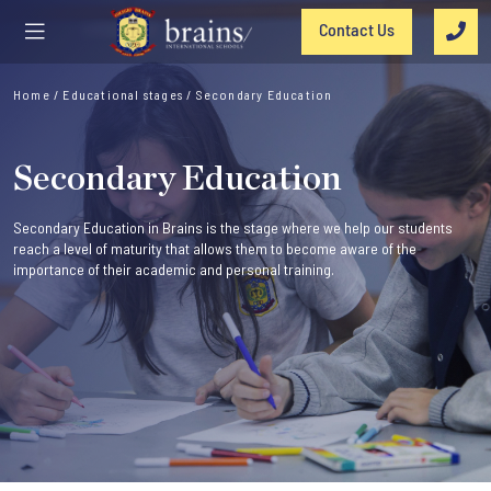
Contact Us
Home
/
Educational stages
/
Secondary Education
Secondary Education
Secondary Education in Brains is the stage where we help our students
reach a level of maturity that allows them to become aware of the
importance of their academic and personal training.