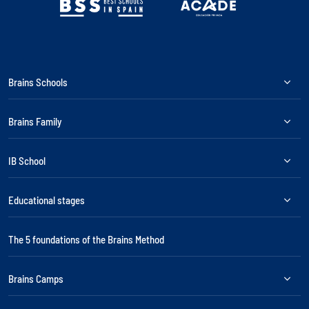
Brains Schools
Brains Family
IB School
Educational stages
The 5 foundations of the Brains Method
Brains Camps