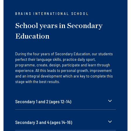
BRAINS INTERNATIONAL SCHOOL
School years in Secondary
Education
During the four years of Secondary Education, our students
perfect their language skills, practice daily sport,
programme, create, design, participate and learn through
experience. All this leads to personal growth, improvement
and an integral development which are key to complete this
stage with the best results.
Secondary 1 and 2 (ages 12-14)
Secondary 3 and 4 (ages 14-16)