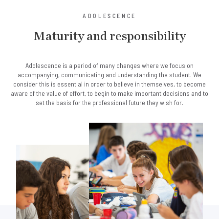
ADOLESCENCE
Maturity and responsibility
Adolescence is a period of many changes where we focus on
accompanying, communicating and understanding the student. We
consider this is essential in order to believe in themselves, to become
aware of the value of effort, to begin to make important decisions and to
set the basis for the professional future they wish for.