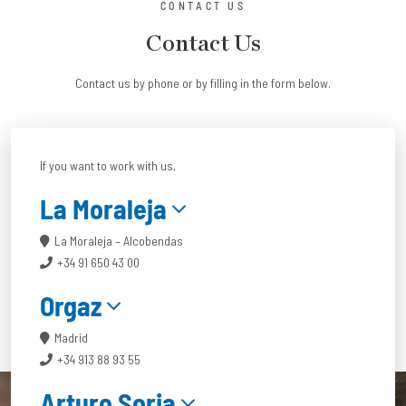
CONTACT US
Contact Us
Contact us by phone or by filling in the form below.
If you want to work with us,
La Moraleja
La Moraleja – Alcobendas
+34 91 650 43 00
Orgaz
Madrid
+34 913 88 93 55
Arturo Soria