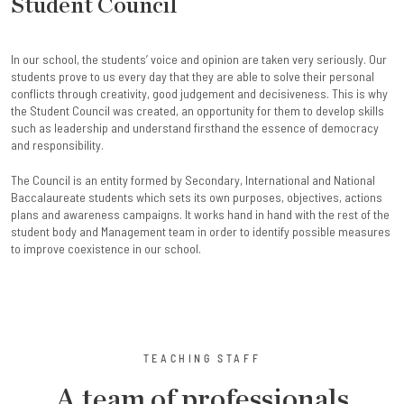
Student Council
In our school, the students’ voice and opinion are taken very seriously. Our
students prove to us every day that they are able to solve their personal
conflicts through creativity, good judgement and decisiveness. This is why
the Student Council was created, an opportunity for them to develop skills
such as leadership and understand firsthand the essence of democracy
and responsibility.
The Council is an entity formed by Secondary, International and National
Baccalaureate students which sets its own purposes, objectives, actions
plans and awareness campaigns. It works hand in hand with the rest of the
student body and Management team in order to identify possible measures
to improve coexistence in our school.
TEACHING STAFF
A team of professionals