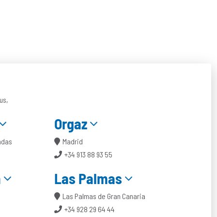
us,
Orgaz
ndas
Madrid
+34 913 88 93 55
a
Las Palmas
Las Palmas de Gran Canaria
+34 928 29 64 44