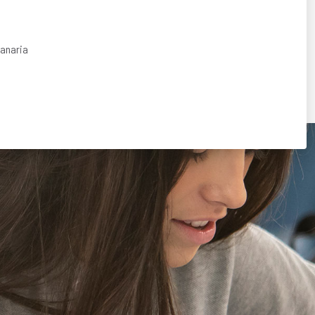
Canaria