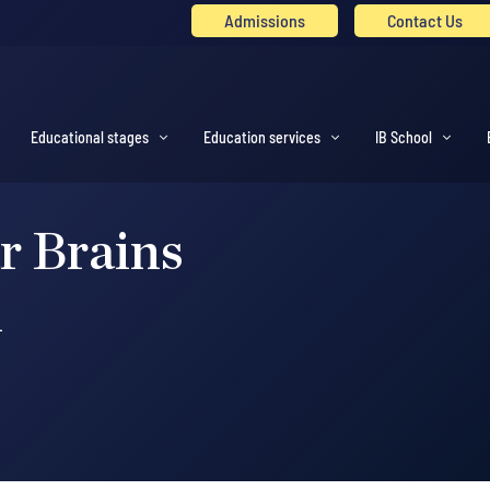
Admissions
Contact Us
Educational stages
Education services
IB School
r Brains
l