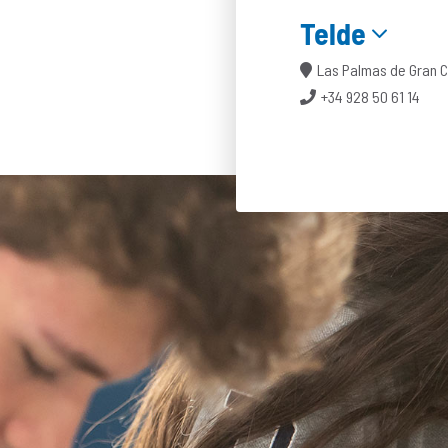
Telde
Las Palmas de Gran 
+34 928 50 61 14