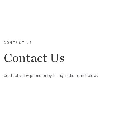
CONTACT US
Contact Us
Contact us by phone or by filling in the form below.