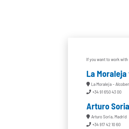
If you want to work with 
La Moraleja
La Moraleja – Alcobe
+34 91 650 43 00
Arturo Sori
Arturo Soria, Madrid
+34 917 42 10 60