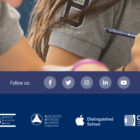
Follow us: