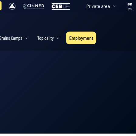
en
Private area
es
Employment
Brains Camps
Topicality