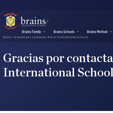
Brains Family
Brains Schools
Brains Method
Home
/
Gracias por contactar Brains International School
Gracias por contacta
International Schoo